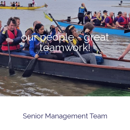
our people - great
teamwork!
Senior Management Team