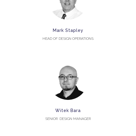
Mark Stapley
HEAD OF DESIGN OPERATIONS
Witek Bara
SENIOR DESIGN MANAGER