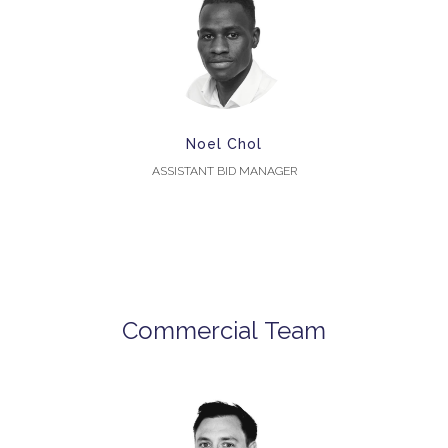
Noel Chol
ASSISTANT BID MANAGER
Commercial Team