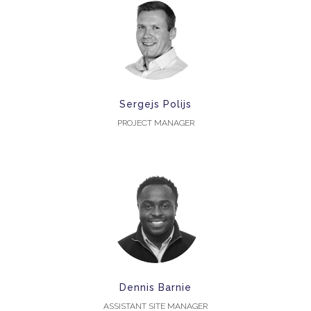
Sergejs Polijs
PROJECT MANAGER
Dennis Barnie
ASSISTANT SITE MANAGER