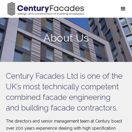
About Us
Century Facades Ltd is one of the
UK’s most technically competent
combined facade engineering
and building facade contractors.
The directors and senior management team at Century boast
over 200 years experience dealing with high specification