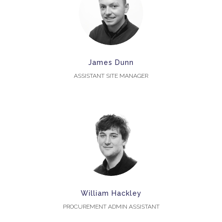
James Dunn
ASSISTANT SITE MANAGER
William Hackley
PROCUREMENT ADMIN ASSISTANT