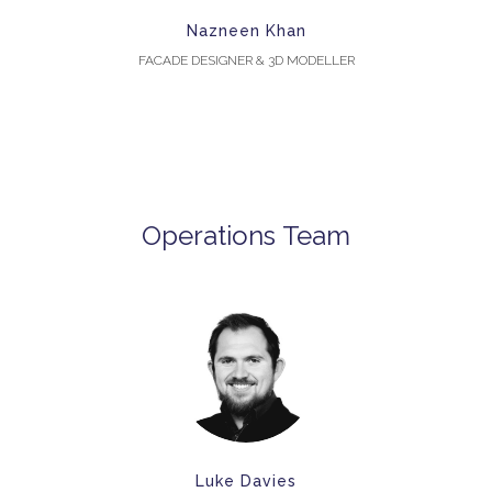
Nazneen Khan
FACADE DESIGNER & 3D MODELLER
Operations Team
Luke Davies