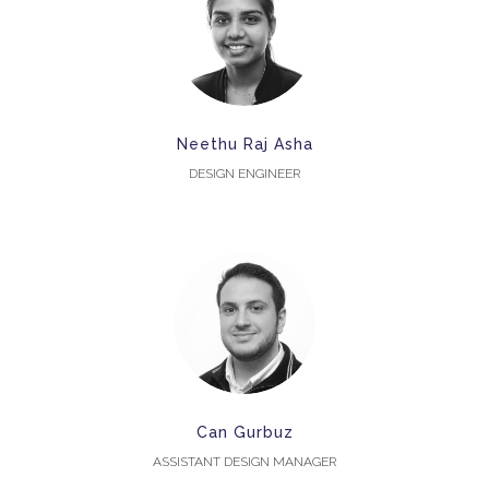
Neethu Raj Asha
DESIGN ENGINEER
Can Gurbuz
ASSISTANT DESIGN MANAGER