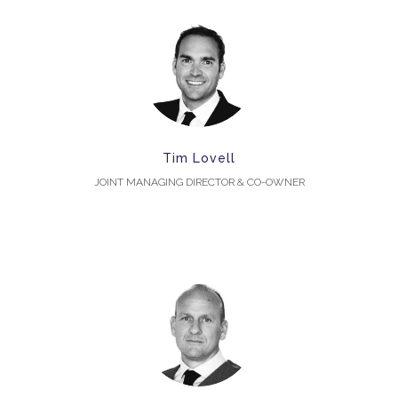
Tim Lovell
JOINT MANAGING DIRECTOR & CO-OWNER