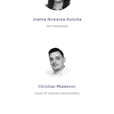
Joanna Nowacka-Kunicka
BIM MANAGER
Christian Mladenov
HEAD OF DESIGN ENGINEERING