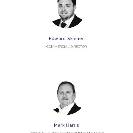
Edward Skinner
COMMERCIAL DIRECTOR
Mark Harris