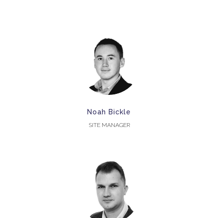
Noah Bickle
SITE MANAGER