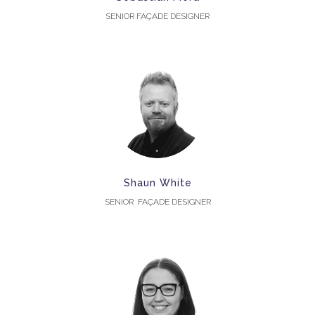
SENIOR FAÇADE DESIGNER
Shaun White
SENIOR FAÇADE DESIGNER