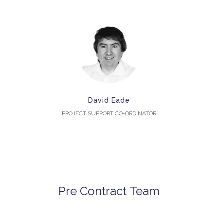
David Eade
PROJECT SUPPORT CO-ORDINATOR
Pre Contract Team