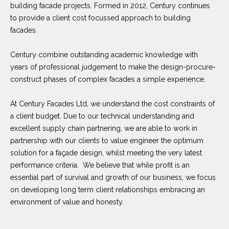
building facade projects. Formed in 2012, Century continues
to provide a client cost focussed approach to building
facades.
Century combine outstanding academic knowledge with
years of professional judgement to make the design-procure-
construct phases of complex facades a simple experience.
At Century Facades Ltd, we understand the cost constraints of
a client budget. Due to our technical understanding and
excellent supply chain partnering, we are able to work in
partnership with our clients to value engineer the optimum
solution for a façade design, whilst meeting the very latest
performance criteria. We believe that while profit is an
essential part of survival and growth of our business, we focus
on developing long term client relationships embracing an
environment of value and honesty.