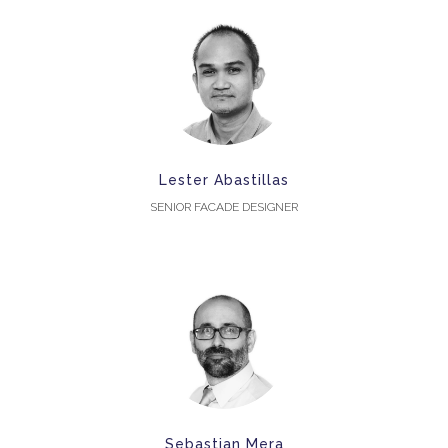
Lester Abastillas
SENIOR FACADE DESIGNER
Sebastian Mera