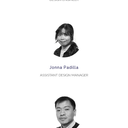
Jonna Padilla
ASSISTANT DESIGN MANAGER