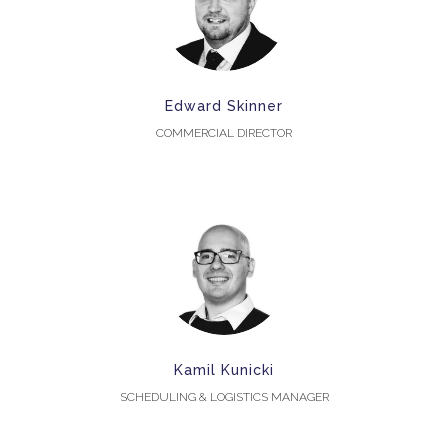
Edward Skinner
COMMERCIAL DIRECTOR
Kamil Kunicki
SCHEDULING & LOGISTICS MANAGER