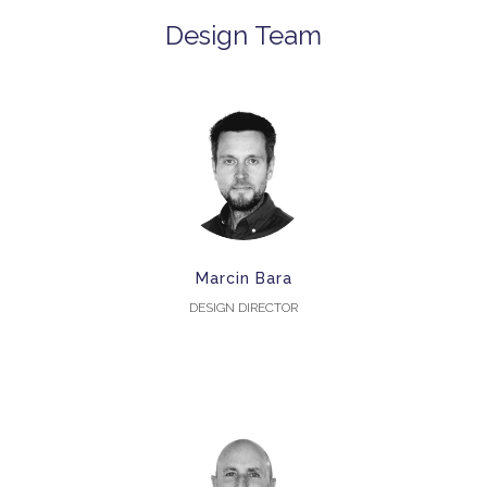
Design Team
Marcin Bara
DESIGN DIRECTOR