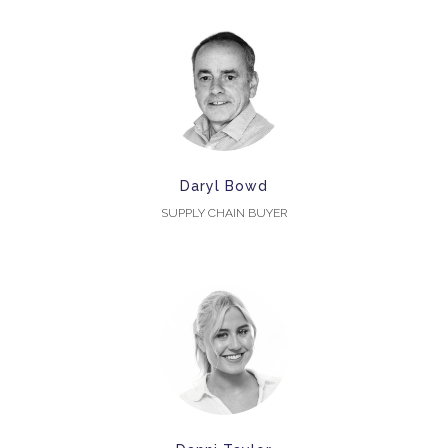
Daryl Bowd
SUPPLY CHAIN BUYER