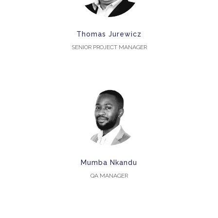
Thomas Jurewicz
SENIOR PROJECT MANAGER
Mumba Nkandu
QA MANAGER