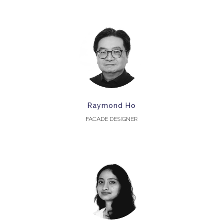
Raymond Ho
FACADE DESIGNER