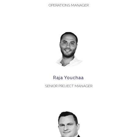
OPERATIONS MANAGER
Raja Youchaa
SENIOR PROJECT MANAGER