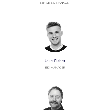
SENIOR BID MANAGER
Jake Fisher
BID MANAGER