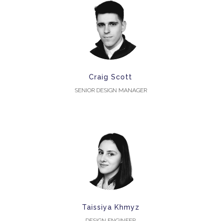
Craig Scott
SENIOR DESIGN MANAGER
Taissiya Khmyz
DESIGN ENGINEER