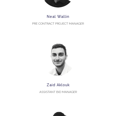
Neal Wallin
PRE CONTRACT PROJECT MANAGER
Zaid Aklouk
ASSISTANT BID MANAGER