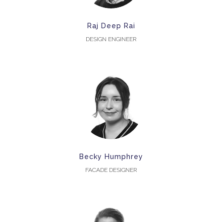
Raj Deep Rai
DESIGN ENGINEER
Becky Humphrey
FACADE DESIGNER