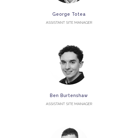
George Totea
ASSISTANT SITE MANAGER
Ben Burtenshaw
ASSISTANT SITE MANAGER