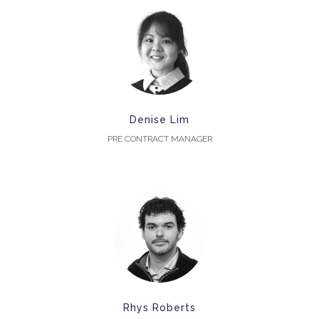
Denise Lim
PRE CONTRACT MANAGER
Rhys Roberts