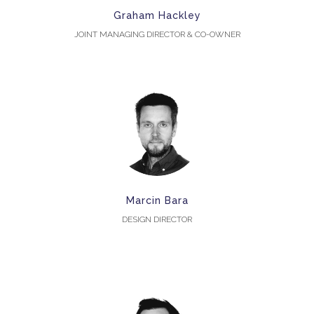
Graham Hackley
JOINT MANAGING DIRECTOR & CO-OWNER
Marcin Bara
DESIGN DIRECTOR