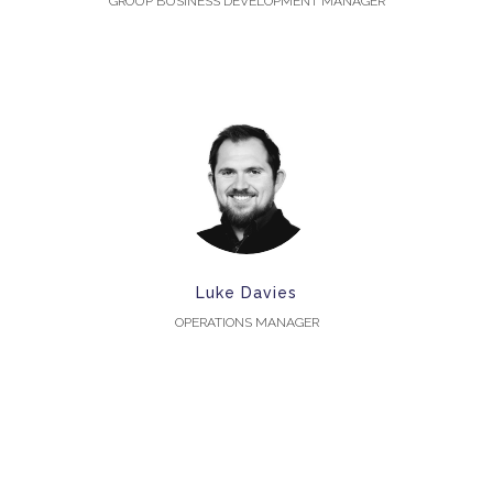
GROUP BUSINESS DEVELOPMENT MANAGER
Luke Davies
OPERATIONS MANAGER