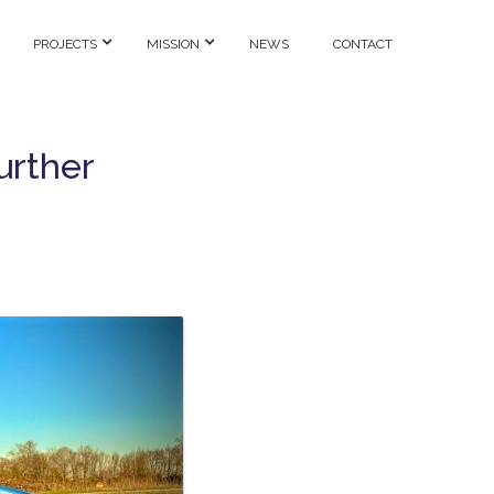
PROJECTS
MISSION
NEWS
CONTACT
urther