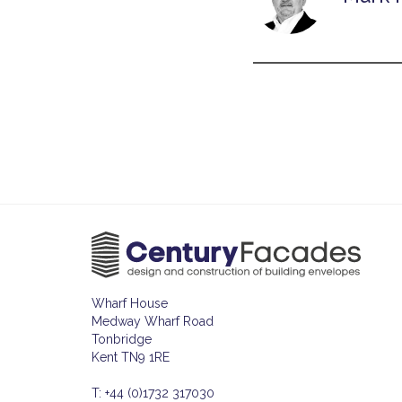
Wharf House
Medway Wharf Road
Tonbridge
Kent TN9 1RE
T: +44 (0)1732 317030