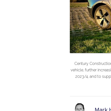
Century Construction
vehicle, further increa
2023/4, and to supp
Mark 