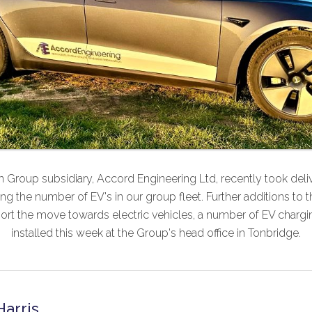
 Group subsidiary, Accord Engineering Ltd, recently took deliver
sing the number of EV's in our group fleet. Further additions to t
ort the move towards electric vehicles, a number of EV chargin
installed this week at the Group's head office in Tonbridge.
Harris