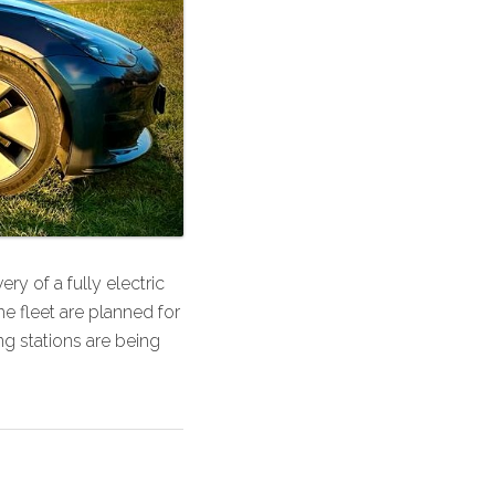
y of a fully electric
he fleet are planned for
g stations are being