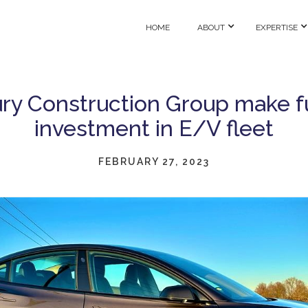
HOME
ABOUT
EXPERTISE
ry Construction Group make f
investment in E/V fleet
FEBRUARY 27, 2023