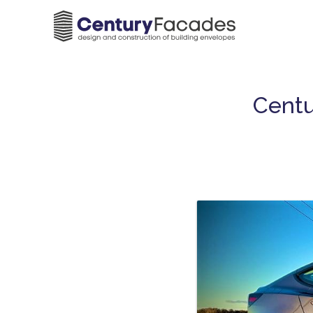
Centu