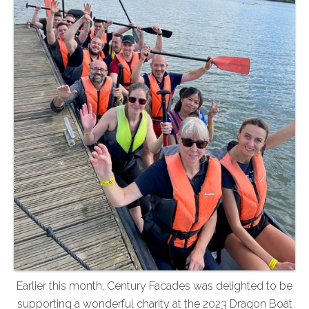
Earlier this month, Century Facades was delighted to be
supporting a wonderful charity at the 2023 Dragon Boat