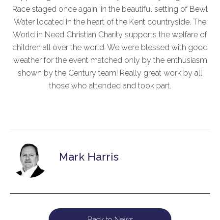
Race staged once again, in the beautiful setting of Bewl
Water located in the heart of the Kent countryside. The
World in Need Christian Charity supports the welfare of
children all over the world. We were blessed with good
weather for the event matched only by the enthusiasm
shown by the Century team! Really great work by all
those who attended and took part.
Mark Harris
Back to News