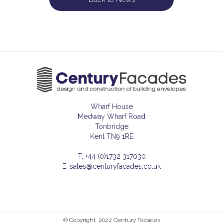
Wharf House
Medway Wharf Road
Tonbridge
Kent TN9 1RE
T: +44 (0)1732 317030
E: sales@centuryfacades.co.uk
© Copyright 2022 Century Facades