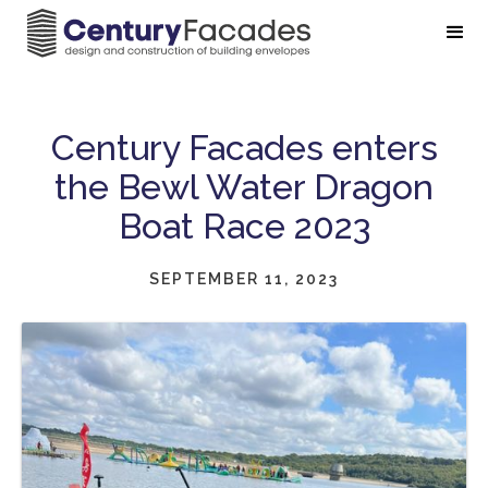
Century Facades enters
the Bewl Water Dragon
Boat Race 2023
SEPTEMBER 11, 2023