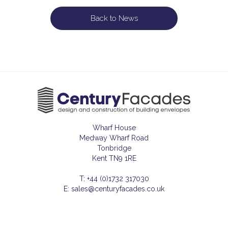
Back to News
Wharf House
Medway Wharf Road
Tonbridge
Kent TN9 1RE
T: +44 (0)1732 317030
E: sales@centuryfacades.co.uk