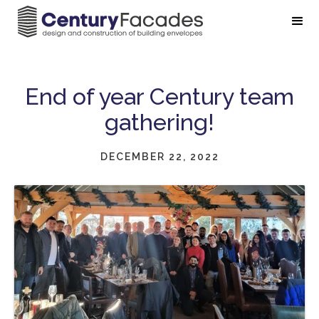
End of year Century team
gathering!
DECEMBER 22, 2022