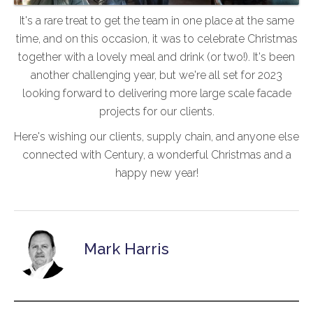
It's a rare treat to get the team in one place at the same
time, and on this occasion, it was to celebrate Christmas
together with a lovely meal and drink (or two!). It's been
another challenging year, but we're all set for 2023
looking forward to delivering more large scale facade
projects for our clients.
Here's wishing our clients, supply chain, and anyone else
connected with Century, a wonderful Christmas and a
happy new year!
Mark Harris