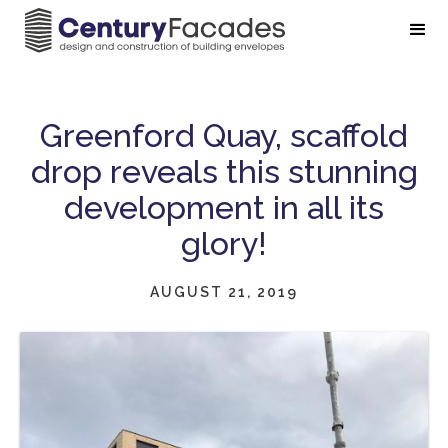
Greenford Quay, scaffold
drop reveals this stunning
development in all its
glory!
AUGUST 21, 2019