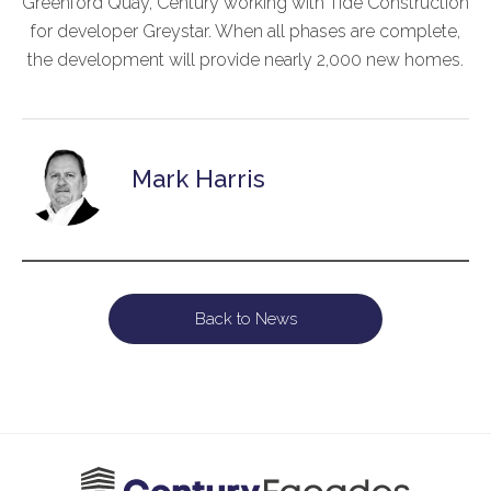
Greenford Quay, Century working with Tide Construction
for developer Greystar. When all phases are complete,
the development will provide nearly 2,000 new homes.
Mark Harris
Back to News