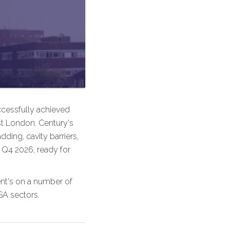
ccessfully achieved
st London. Century's
dding, cavity barriers,
 Q4 2026, ready for
ient's on a number of
SA sectors.