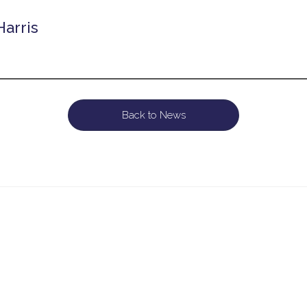
Harris
Back to News