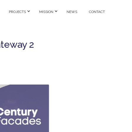
PROJECTS
MISSION
NEWS
CONTACT
ateway 2