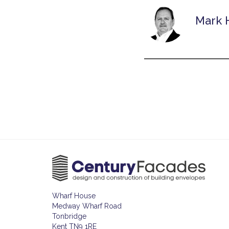
Mark 
Wharf House
Medway Wharf Road
Tonbridge
Kent TN9 1RE