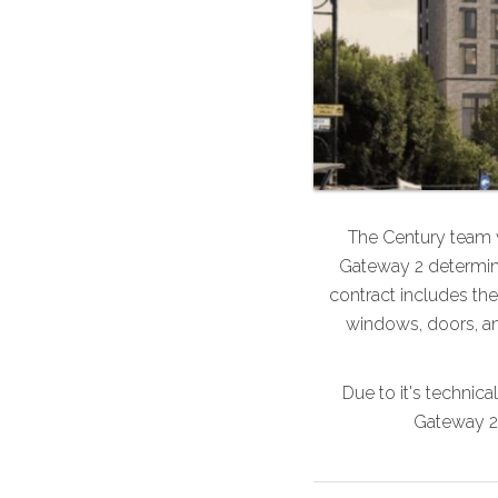
The Century team w
Gateway 2 determina
contract includes the 
windows, doors, an
Due to it's technica
Gateway 2 