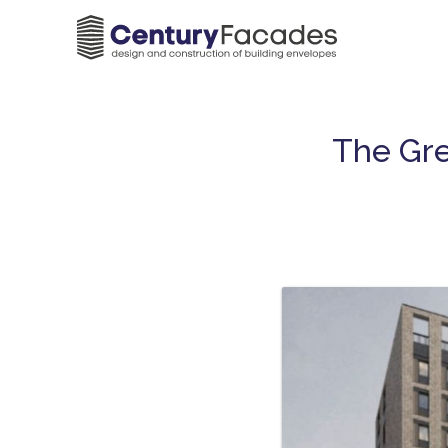
The Gre