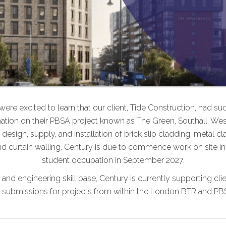
ere excited to learn that our client, Tide Construction, had su
tion on their PBSA project known as The Green, Southall, We
design, supply, and installation of brick slip cladding, metal cla
d curtain walling. Century is due to commence work on site in
student occupation in September 2027.
l and engineering skill base, Century is currently supporting cl
submissions for projects from within the London BTR and PB