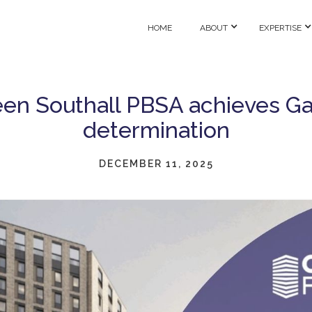
HOME
ABOUT
EXPERTISE
en Southall PBSA achieves G
determination
DECEMBER 11, 2025